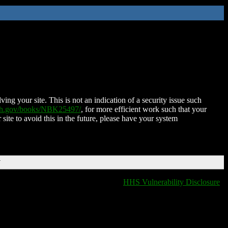
ing your site. This is not an indication of a security issue such
nih.gov/books/NBK25497/
, for more efficient work such that your
 site to avoid this in the future, please have your system
T
HHS Vulnerability Disclosure