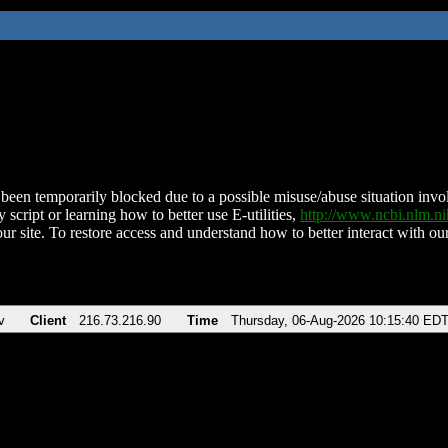
been temporarily blocked due to a possible misuse/abuse situation involv
 script or learning how to better use E-utilities,
http://www.ncbi.nlm.
ur site. To restore access and understand how to better interact with our
v
Client
216.73.216.90
Time
Thursday, 06-Aug-2026 10:15:40 ED