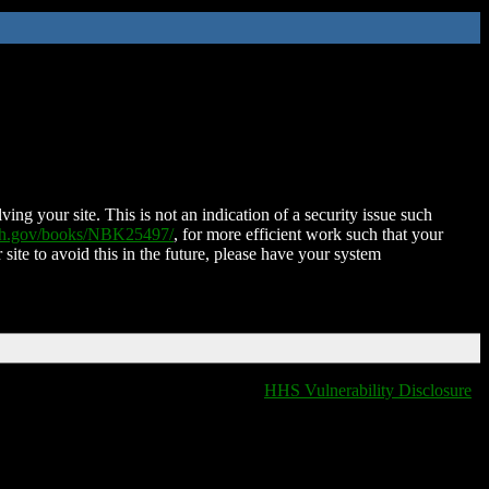
ing your site. This is not an indication of a security issue such
nih.gov/books/NBK25497/
, for more efficient work such that your
 site to avoid this in the future, please have your system
HHS Vulnerability Disclosure