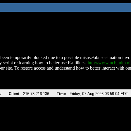
been temporarily blocked due to a possible misuse/abuse situation involv
 script or learning how to better use E-utilities,
http://www.ncbi.nlm.
ur site. To restore access and understand how to better interact with our
v
Client
216.73.216.136
Time
Friday, 07-Aug-2026 03:59:04 EDT