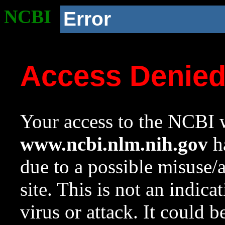
NCBI
Error
Access Denie
Your access to the NCBI w
www.ncbi.nlm.nih.gov
ha
due to a possible misuse/
site. This is not an indica
virus or attack. It could 