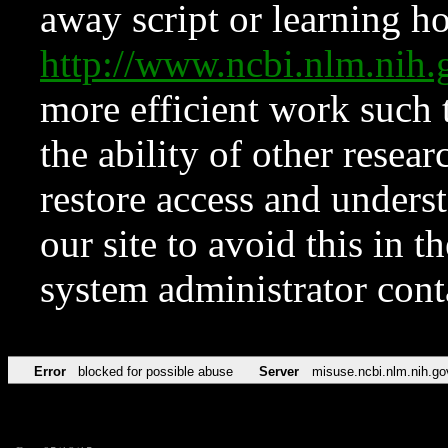
away script or learning how
http://www.ncbi.nlm.ni
more efficient work such 
the ability of other resear
restore access and underst
our site to avoid this in t
system administrator con
Error
blocked for possible abuse
Server
misuse.ncbi.nlm.nih.go