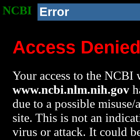
NCBI
Error
Access Denie
Your access to the NCBI w
www.ncbi.nlm.nih.gov
ha
due to a possible misuse/
site. This is not an indica
virus or attack. It could 