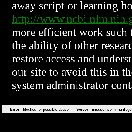
away script or learning how
http://www.ncbi.nlm.ni
more efficient work such 
the ability of other resear
restore access and underst
our site to avoid this in t
system administrator con
Error
blocked for possible abuse
Server
misuse.ncbi.nlm.nih.go