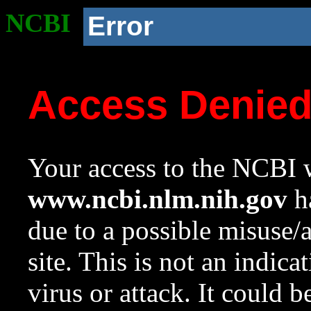
NCBI
Error
Access Denie
Your access to the NCBI w
www.ncbi.nlm.nih.gov
ha
due to a possible misuse/
site. This is not an indica
virus or attack. It could 