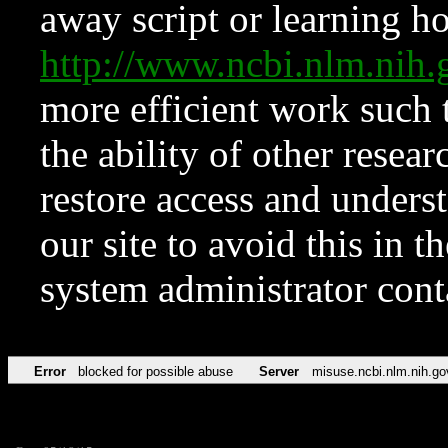
away script or learning how
http://www.ncbi.nlm.ni
more efficient work such 
the ability of other resear
restore access and underst
our site to avoid this in t
system administrator con
Error
blocked for possible abuse
Server
misuse.ncbi.nlm.nih.go