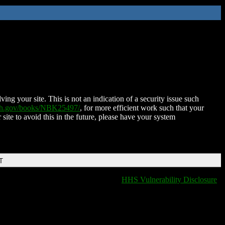
ing your site. This is not an indication of a security issue such
nih.gov/books/NBK25497/
, for more efficient work such that your
 site to avoid this in the future, please have your system
T
HHS Vulnerability Disclosure