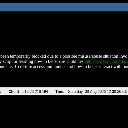
been temporarily blocked due to a possible misuse/abuse situation involv
 script or learning how to better use E-utilities,
http://www.ncbi.nlm.
ur site. To restore access and understand how to better interact with our
v
Client
216.73.216.194
Time
Saturday, 08-Aug-2026 12:30:36 ED