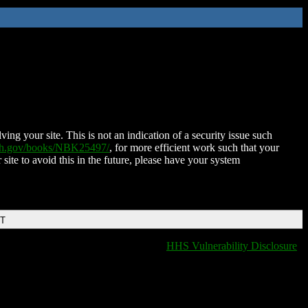
ing your site. This is not an indication of a security issue such
nih.gov/books/NBK25497/
, for more efficient work such that your
 site to avoid this in the future, please have your system
DT
HHS Vulnerability Disclosure