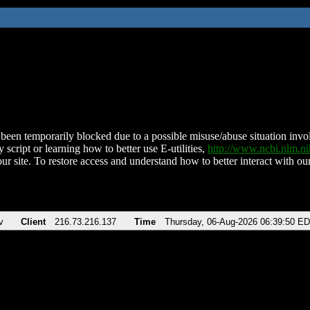
been temporarily blocked due to a possible misuse/abuse situation involv
 script or learning how to better use E-utilities,
http://www.ncbi.nlm.
ur site. To restore access and understand how to better interact with our
v
Client
216.73.216.137
Time
Thursday, 06-Aug-2026 06:39:50 E