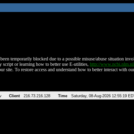
been temporarily blocked due to a possible misuse/abuse situation involv
 script or learning how to better use E-utilities,
http://www.ncbi.nlm.
ur site. To restore access and understand how to better interact with our
v
Client
216.73.216.128
Time
Saturday, 08-Aug-2026 12:55:19 ED