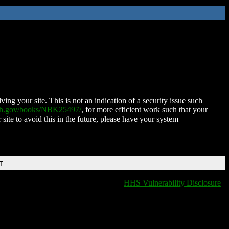
ing your site. This is not an indication of a security issue such
nih.gov/books/NBK25497/
, for more efficient work such that your
 site to avoid this in the future, please have your system
T
HHS Vulnerability Disclosure