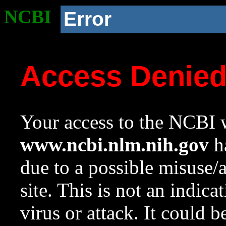
NCBI
Error
Access Denie
Your access to the NCBI w
www.ncbi.nlm.nih.gov
ha
due to a possible misuse/
site. This is not an indica
virus or attack. It could 