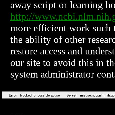
away script or learning how
http://www.ncbi.nlm.ni
more efficient work such 
the ability of other resear
restore access and underst
our site to avoid this in t
system administrator con
Error
blocked for possible abuse
Server
misuse.ncbi.nlm.nih.go