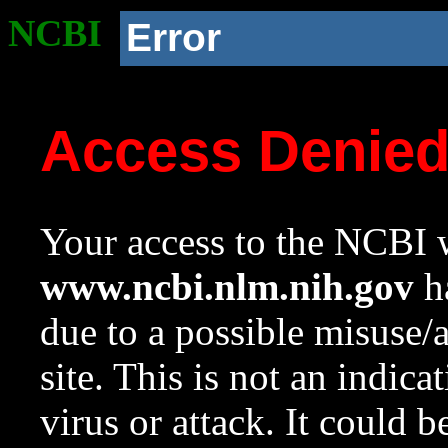
NCBI
Error
Access Denie
Your access to the NCBI w
www.ncbi.nlm.nih.gov
ha
due to a possible misuse/
site. This is not an indica
virus or attack. It could 