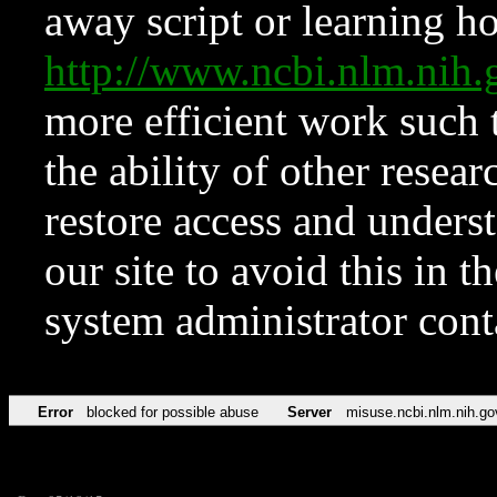
away script or learning how
http://www.ncbi.nlm.ni
more efficient work such 
the ability of other resear
restore access and underst
our site to avoid this in t
system administrator con
Error
blocked for possible abuse
Server
misuse.ncbi.nlm.nih.go