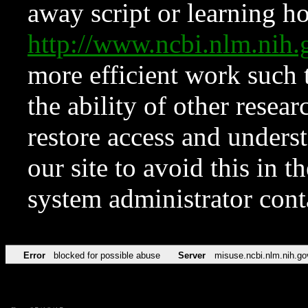
away script or learning how
http://www.ncbi.nlm.ni
more efficient work such 
the ability of other resear
restore access and underst
our site to avoid this in t
system administrator con
Error
blocked for possible abuse
Server
misuse.ncbi.nlm.nih.go