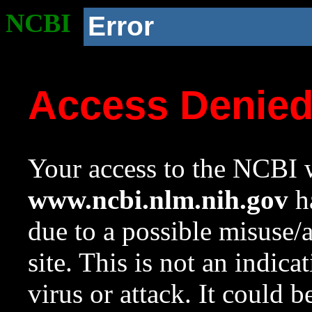
NCBI
Error
Access Denie
Your access to the NCBI w
www.ncbi.nlm.nih.gov
ha
due to a possible misuse/
site. This is not an indica
virus or attack. It could 