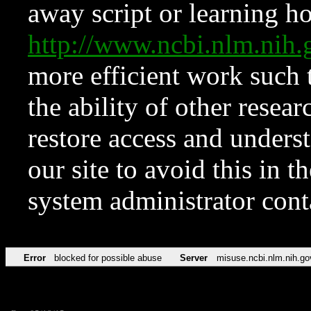
away script or learning how
http://www.ncbi.nlm.ni
more efficient work such 
the ability of other resear
restore access and underst
our site to avoid this in t
system administrator con
Error
blocked for possible abuse
Server
misuse.ncbi.nlm.nih.go