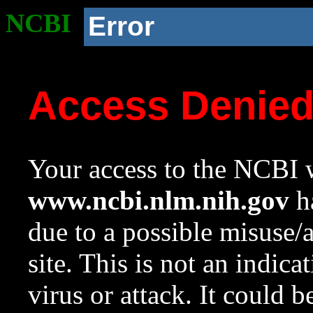
NCBI
Error
Access Denie
Your access to the NCBI w
www.ncbi.nlm.nih.gov
ha
due to a possible misuse/
site. This is not an indica
virus or attack. It could 