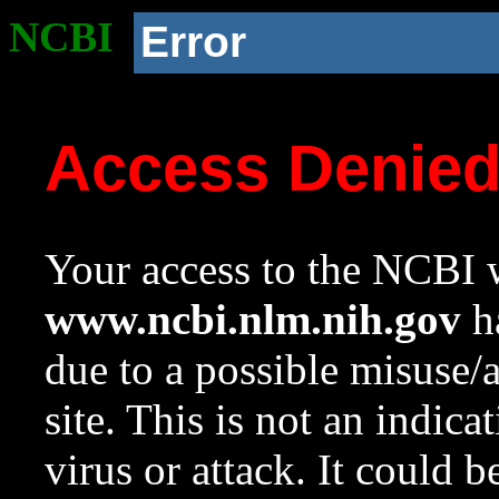
NCBI
Error
Access Denie
Your access to the NCBI w
www.ncbi.nlm.nih.gov
ha
due to a possible misuse/
site. This is not an indica
virus or attack. It could 