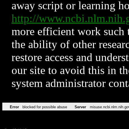
away script or learning how
http://www.ncbi.nlm.ni
more efficient work such 
the ability of other resear
restore access and underst
our site to avoid this in t
system administrator con
Error
blocked for possible abuse
Server
misuse.ncbi.nlm.nih.go