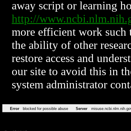
away script or learning how
http://www.ncbi.nlm.ni
more efficient work such 
the ability of other resear
restore access and underst
our site to avoid this in t
system administrator con
Error
blocked for possible abuse
Server
misuse.ncbi.nlm.nih.go