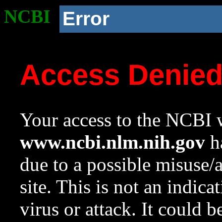
NCBI
Error
Access Denie
Your access to the NCBI w
www.ncbi.nlm.nih.gov
ha
due to a possible misuse/
site. This is not an indica
virus or attack. It could 