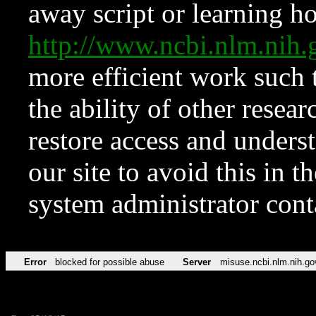
away script or learning how
http://www.ncbi.nlm.ni
more efficient work such 
the ability of other resear
restore access and underst
our site to avoid this in t
system administrator con
Error
blocked for possible abuse
Server
misuse.ncbi.nlm.nih.go