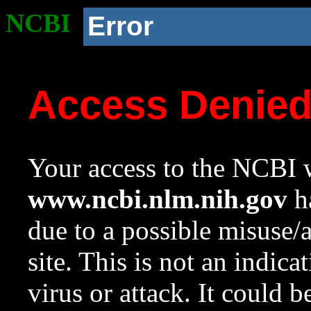
NCBI
Error
Access Denie
Your access to the NCBI w
www.ncbi.nlm.nih.gov
ha
due to a possible misuse/
site. This is not an indica
virus or attack. It could 