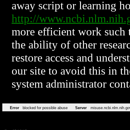
away script or learning how
http://www.ncbi.nlm.ni
more efficient work such 
the ability of other resear
restore access and underst
our site to avoid this in t
system administrator con
Error
blocked for possible abuse
Server
misuse.ncbi.nlm.nih.go