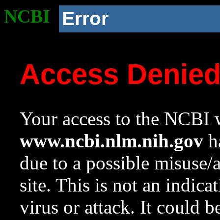
NCBI
Error
Access Denie
Your access to the NCBI w
www.ncbi.nlm.nih.gov
ha
due to a possible misuse/
site. This is not an indica
virus or attack. It could 