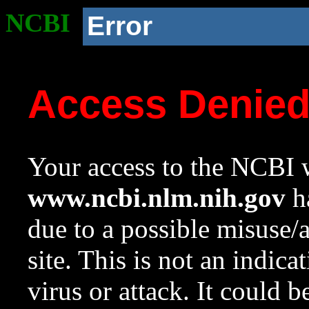
NCBI
Error
Access Denie
Your access to the NCBI w
www.ncbi.nlm.nih.gov
ha
due to a possible misuse/
site. This is not an indica
virus or attack. It could 