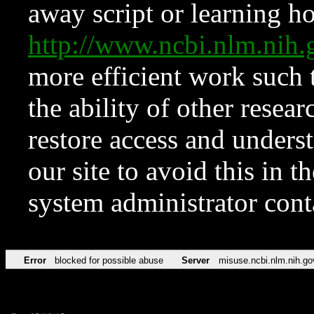
away script or learning how
http://www.ncbi.nlm.ni
more efficient work such 
the ability of other resear
restore access and underst
our site to avoid this in t
system administrator con
Error
blocked for possible abuse
Server
misuse.ncbi.nlm.nih.go