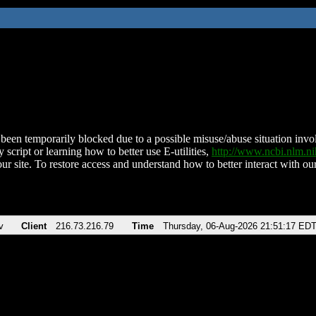
been temporarily blocked due to a possible misuse/abuse situation involv
 script or learning how to better use E-utilities,
http://www.ncbi.nlm.
ur site. To restore access and understand how to better interact with our
v
Client
216.73.216.79
Time
Thursday, 06-Aug-2026 21:51:17 ED