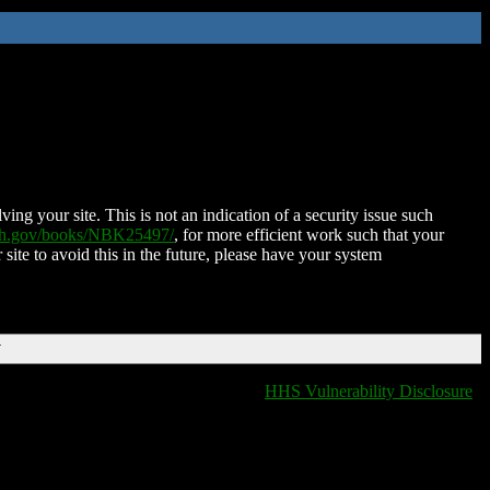
ing your site. This is not an indication of a security issue such
nih.gov/books/NBK25497/
, for more efficient work such that your
 site to avoid this in the future, please have your system
T
HHS Vulnerability Disclosure