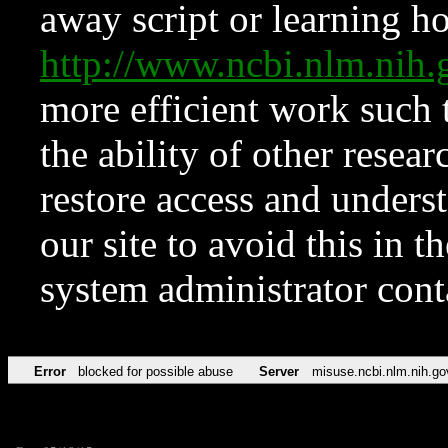
away script or learning how
http://www.ncbi.nlm.ni
more efficient work such 
the ability of other resear
restore access and underst
our site to avoid this in t
system administrator con
Error
blocked for possible abuse
Server
misuse.ncbi.nlm.nih.go