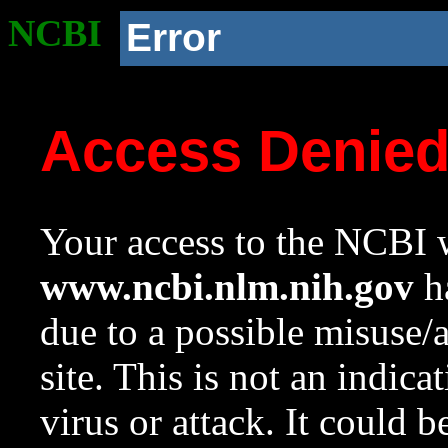
NCBI
Error
Access Denie
Your access to the NCBI w
www.ncbi.nlm.nih.gov
ha
due to a possible misuse/
site. This is not an indica
virus or attack. It could 