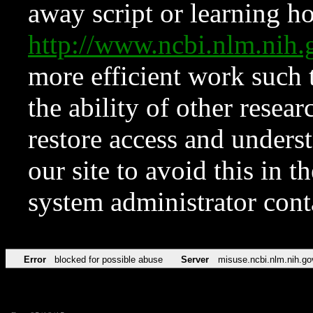
away script or learning how
http://www.ncbi.nlm.ni
more efficient work such 
the ability of other resear
restore access and underst
our site to avoid this in t
system administrator con
Error
blocked for possible abuse
Server
misuse.ncbi.nlm.nih.go