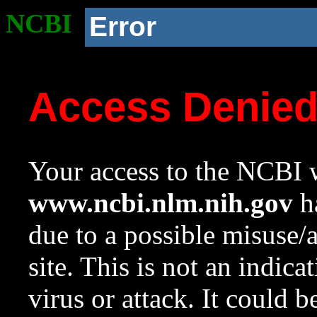
NCBI
Error
Access Denie
Your access to the NCBI w
www.ncbi.nlm.nih.gov
ha
due to a possible misuse/
site. This is not an indica
virus or attack. It could 