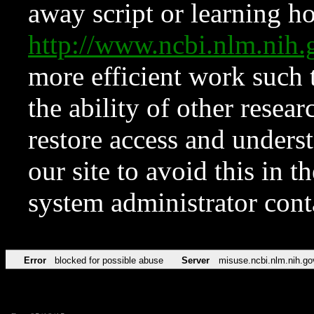
away script or learning how
http://www.ncbi.nlm.ni
more efficient work such 
the ability of other resear
restore access and underst
our site to avoid this in t
system administrator con
Error
blocked for possible abuse
Server
misuse.ncbi.nlm.nih.go