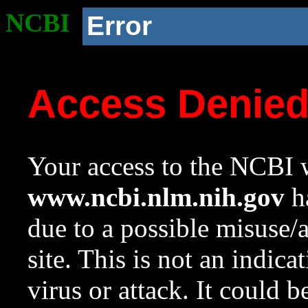
NCBI
Error
Access Denie
Your access to the NCBI w
www.ncbi.nlm.nih.gov
ha
due to a possible misuse/
site. This is not an indica
virus or attack. It could 