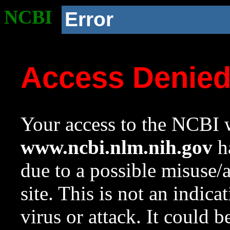
NCBI
Error
Access Denie
Your access to the NCBI w
www.ncbi.nlm.nih.gov
ha
due to a possible misuse/
site. This is not an indica
virus or attack. It could 