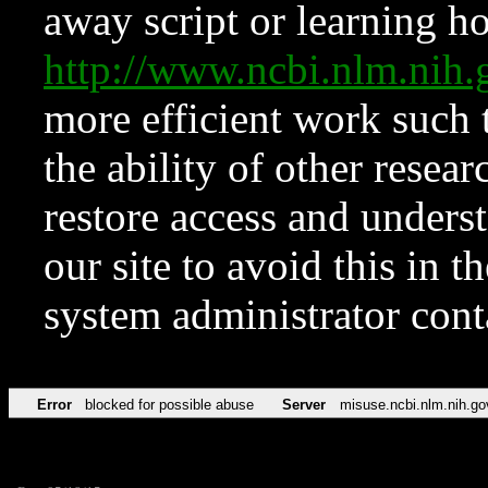
away script or learning how
http://www.ncbi.nlm.ni
more efficient work such 
the ability of other resear
restore access and underst
our site to avoid this in t
system administrator con
Error
blocked for possible abuse
Server
misuse.ncbi.nlm.nih.go