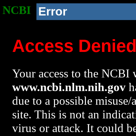
NCBI
Error
Access Denie
Your access to the NCBI w
www.ncbi.nlm.nih.gov
ha
due to a possible misuse/
site. This is not an indica
virus or attack. It could 