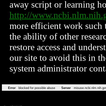
away script or learning how
http://www.ncbi.nlm.ni
more efficient work such 
the ability of other resear
restore access and underst
our site to avoid this in t
system administrator con
Error
blocked for possible abuse
Server
misuse.ncbi.nlm.nih.go