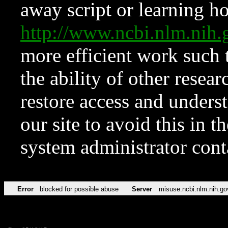
away script or learning how
http://www.ncbi.nlm.ni
more efficient work such 
the ability of other resear
restore access and underst
our site to avoid this in t
system administrator con
Error
blocked for possible abuse
Server
misuse.ncbi.nlm.nih.go