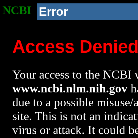
NCBI
Error
Access Denie
Your access to the NCBI w
www.ncbi.nlm.nih.gov
ha
due to a possible misuse/
site. This is not an indica
virus or attack. It could 