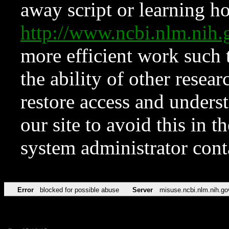
away script or learning how
http://www.ncbi.nlm.ni
more efficient work such 
the ability of other resear
restore access and underst
our site to avoid this in t
system administrator con
Error
blocked for possible abuse
Server
misuse.ncbi.nlm.nih.go