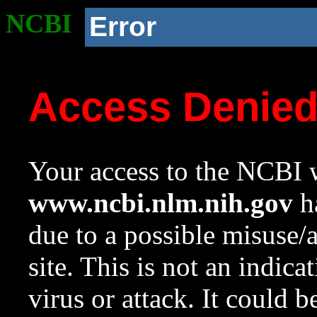
NCBI
Error
Access Denie
Your access to the NCBI w
www.ncbi.nlm.nih.gov
ha
due to a possible misuse/
site. This is not an indica
virus or attack. It could 