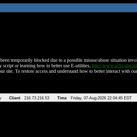
been temporarily blocked due to a possible misuse/abuse situation involv
 script or learning how to better use E-utilities,
http://www.ncbi.nlm.
ur site. To restore access and understand how to better interact with our
v
Client
216.73.216.53
Time
Friday, 07-Aug-2026 22:04:45 EDT