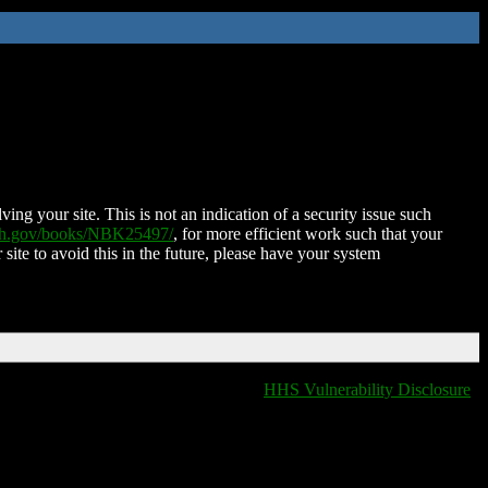
ing your site. This is not an indication of a security issue such
nih.gov/books/NBK25497/
, for more efficient work such that your
 site to avoid this in the future, please have your system
HHS Vulnerability Disclosure