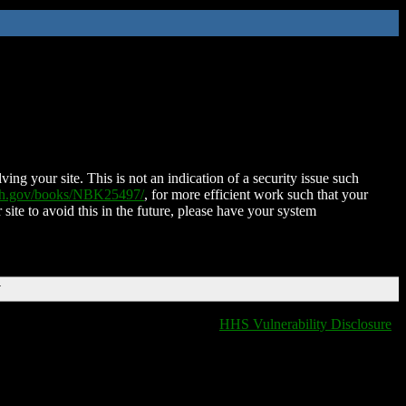
ing your site. This is not an indication of a security issue such
nih.gov/books/NBK25497/
, for more efficient work such that your
 site to avoid this in the future, please have your system
T
HHS Vulnerability Disclosure