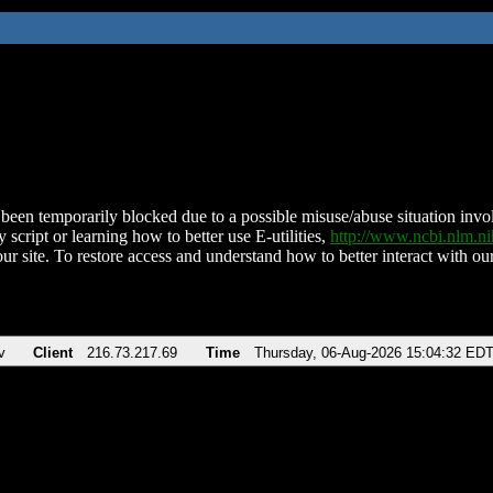
been temporarily blocked due to a possible misuse/abuse situation involv
 script or learning how to better use E-utilities,
http://www.ncbi.nlm.
ur site. To restore access and understand how to better interact with our
v
Client
216.73.217.69
Time
Thursday, 06-Aug-2026 15:04:32 ED