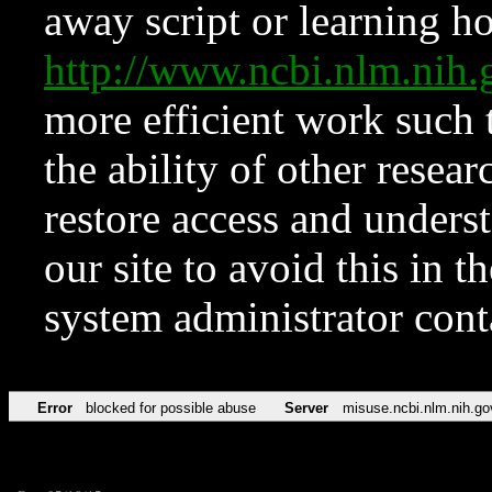
away script or learning how
http://www.ncbi.nlm.ni
more efficient work such 
the ability of other resear
restore access and underst
our site to avoid this in t
system administrator con
Error
blocked for possible abuse
Server
misuse.ncbi.nlm.nih.go