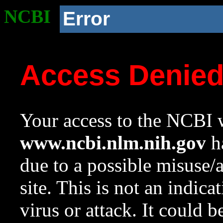
NCBI
Error
Access Denie
Your access to the NCBI w
www.ncbi.nlm.nih.gov
ha
due to a possible misuse/
site. This is not an indica
virus or attack. It could 