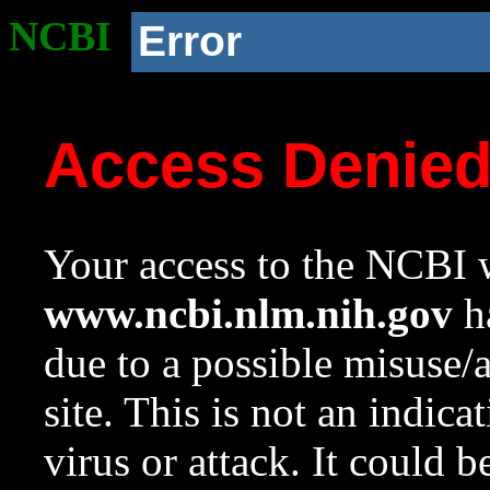
NCBI
Error
Access Denie
Your access to the NCBI w
www.ncbi.nlm.nih.gov
ha
due to a possible misuse/
site. This is not an indica
virus or attack. It could 