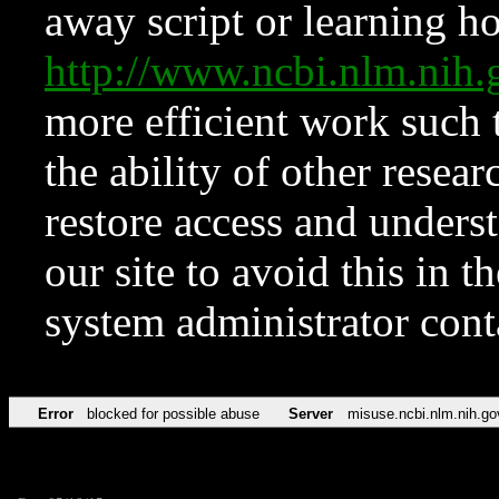
away script or learning how
http://www.ncbi.nlm.ni
more efficient work such 
the ability of other resear
restore access and underst
our site to avoid this in t
system administrator con
Error
blocked for possible abuse
Server
misuse.ncbi.nlm.nih.go