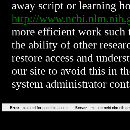
away script or learning how
http://www.ncbi.nlm.ni
more efficient work such 
the ability of other resear
restore access and underst
our site to avoid this in t
system administrator con
Error
blocked for possible abuse
Server
misuse.ncbi.nlm.nih.go