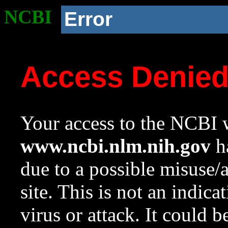
NCBI
Error
Access Denie
Your access to the NCBI w
www.ncbi.nlm.nih.gov
ha
due to a possible misuse/
site. This is not an indica
virus or attack. It could 