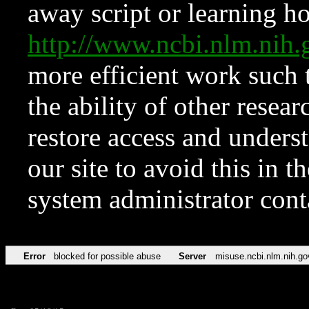
away script or learning how
http://www.ncbi.nlm.ni
more efficient work such 
the ability of other resear
restore access and underst
our site to avoid this in t
system administrator con
Error
blocked for possible abuse
Server
misuse.ncbi.nlm.nih.go