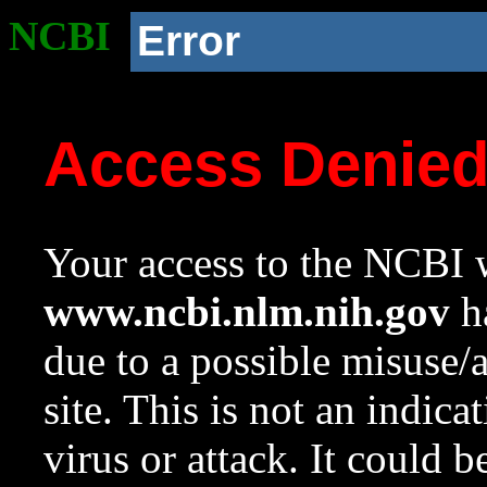
NCBI
Error
Access Denie
Your access to the NCBI w
www.ncbi.nlm.nih.gov
ha
due to a possible misuse/
site. This is not an indica
virus or attack. It could 