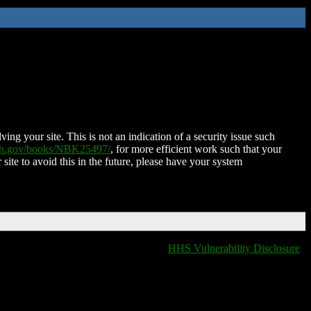
ing your site. This is not an indication of a security issue such
nih.gov/books/NBK25497/
, for more efficient work such that your
 site to avoid this in the future, please have your system
HHS Vulnerability Disclosure