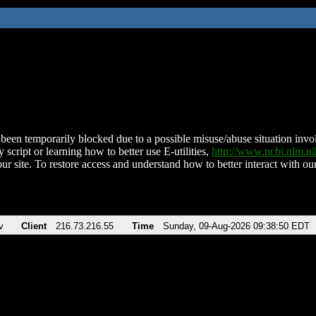
been temporarily blocked due to a possible misuse/abuse situation involv
 script or learning how to better use E-utilities,
http://www.ncbi.nlm.
ur site. To restore access and understand how to better interact with our
v
Client
216.73.216.55
Time
Sunday, 09-Aug-2026 09:38:50 EDT