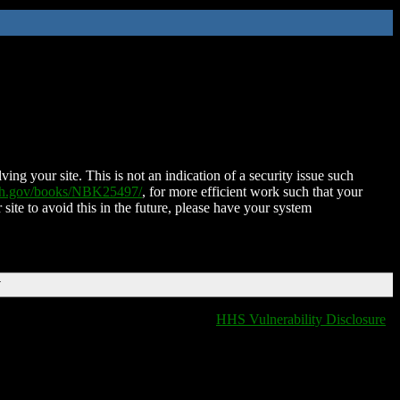
ing your site. This is not an indication of a security issue such
nih.gov/books/NBK25497/
, for more efficient work such that your
 site to avoid this in the future, please have your system
T
HHS Vulnerability Disclosure