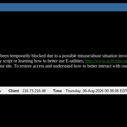
been temporarily blocked due to a possible misuse/abuse situation involv
 script or learning how to better use E-utilities,
http://www.ncbi.nlm.
ur site. To restore access and understand how to better interact with our
v
Client
216.73.216.48
Time
Thursday, 06-Aug-2026 00:38:06 ED