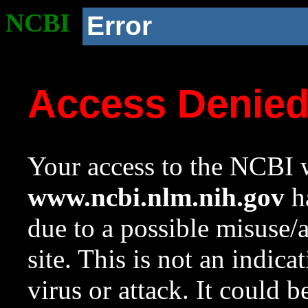
NCBI
Error
Access Denie
Your access to the NCBI w
www.ncbi.nlm.nih.gov
ha
due to a possible misuse/
site. This is not an indica
virus or attack. It could 