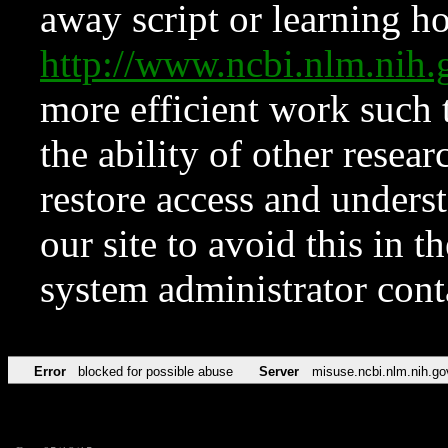
away script or learning how
http://www.ncbi.nlm.ni
more efficient work such 
the ability of other resear
restore access and underst
our site to avoid this in t
system administrator con
Error
blocked for possible abuse
Server
misuse.ncbi.nlm.nih.go