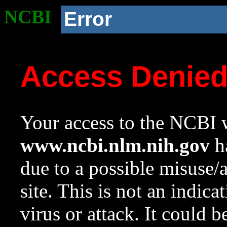
NCBI
Error
Access Denie
Your access to the NCBI w
www.ncbi.nlm.nih.gov
ha
due to a possible misuse/
site. This is not an indica
virus or attack. It could 