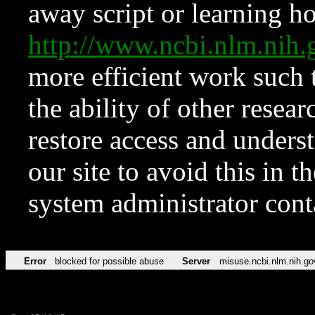
away script or learning how
http://www.ncbi.nlm.ni
more efficient work such 
the ability of other resear
restore access and underst
our site to avoid this in t
system administrator con
Error
blocked for possible abuse
Server
misuse.ncbi.nlm.nih.go