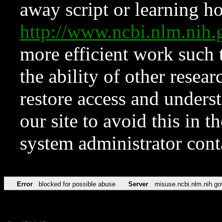
away script or learning how
http://www.ncbi.nlm.ni
more efficient work such 
the ability of other resear
restore access and underst
our site to avoid this in t
system administrator con
Error
blocked for possible abuse
Server
misuse.ncbi.nlm.nih.go