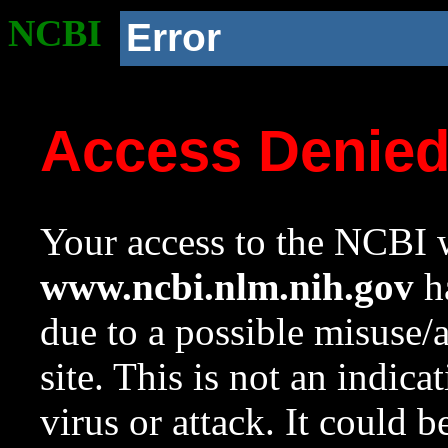
NCBI
Error
Access Denie
Your access to the NCBI w
www.ncbi.nlm.nih.gov
ha
due to a possible misuse/
site. This is not an indica
virus or attack. It could 