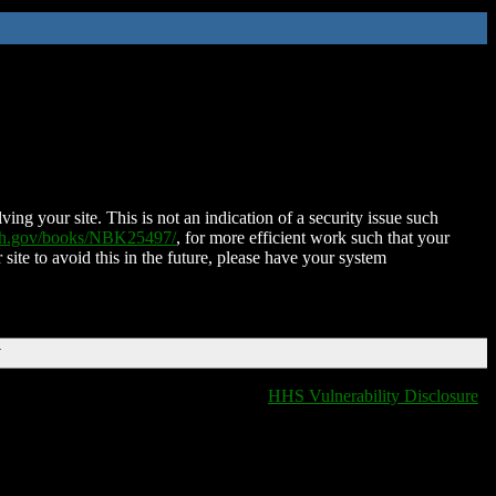
ing your site. This is not an indication of a security issue such
nih.gov/books/NBK25497/
, for more efficient work such that your
 site to avoid this in the future, please have your system
T
HHS Vulnerability Disclosure