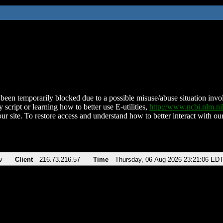
been temporarily blocked due to a possible misuse/abuse situation involv
 script or learning how to better use E-utilities,
http://www.ncbi.nlm.
ur site. To restore access and understand how to better interact with our
v
Client
216.73.216.57
Time
Thursday, 06-Aug-2026 23:21:06 ED