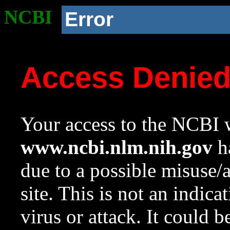
NCBI
Error
Access Denie
Your access to the NCBI w
www.ncbi.nlm.nih.gov
ha
due to a possible misuse/
site. This is not an indica
virus or attack. It could 