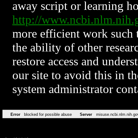
away script or learning how
http://www.ncbi.nlm.ni
more efficient work such 
the ability of other resear
restore access and underst
our site to avoid this in t
system administrator con
Error
blocked for possible abuse
Server
misuse.ncbi.nlm.nih.go