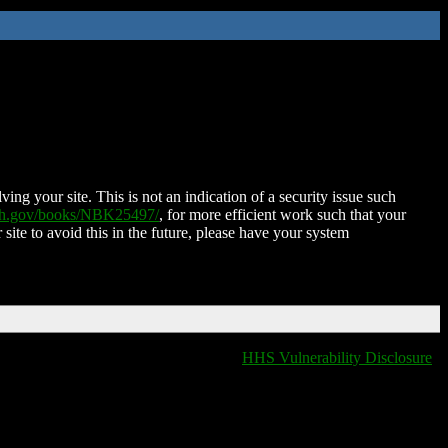
ing your site. This is not an indication of a security issue such
nih.gov/books/NBK25497/
, for more efficient work such that your
 site to avoid this in the future, please have your system
HHS Vulnerability Disclosure