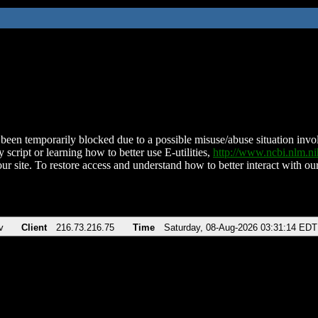
been temporarily blocked due to a possible misuse/abuse situation involv
 script or learning how to better use E-utilities,
http://www.ncbi.nlm.
ur site. To restore access and understand how to better interact with our
v
Client
216.73.216.75
Time
Saturday, 08-Aug-2026 03:31:14 EDT