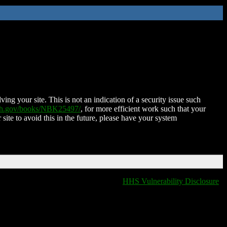
ing your site. This is not an indication of a security issue such
nih.gov/books/NBK25497/
, for more efficient work such that your
 site to avoid this in the future, please have your system
HHS Vulnerability Disclosure