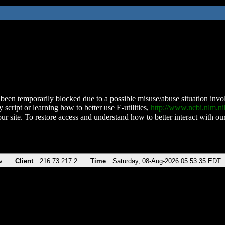
been temporarily blocked due to a possible misuse/abuse situation involv
 script or learning how to better use E-utilities,
http://www.ncbi.nlm.
ur site. To restore access and understand how to better interact with our
v
Client
216.73.217.2
Time
Saturday, 08-Aug-2026 05:53:35 EDT