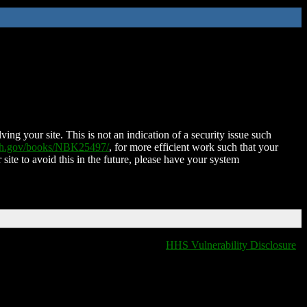
ing your site. This is not an indication of a security issue such
nih.gov/books/NBK25497/
, for more efficient work such that your
 site to avoid this in the future, please have your system
HHS Vulnerability Disclosure