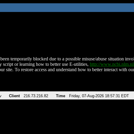
been temporarily blocked due to a possible misuse/abuse situation involv
 script or learning how to better use E-utilities,
http://www.ncbi.nlm.
ur site. To restore access and understand how to better interact with our
v
Client
216.73.216.82
Time
Friday, 07-Aug-2026 18:57:31 EDT