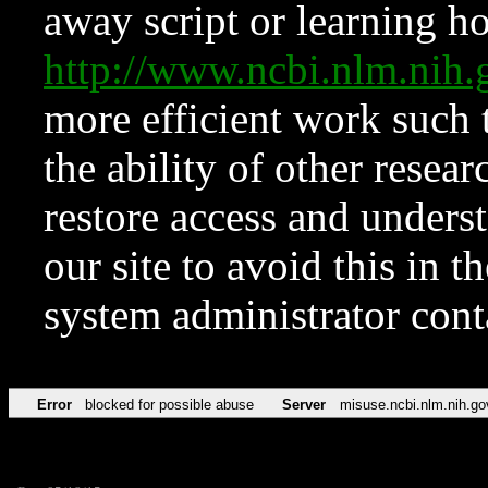
away script or learning how
http://www.ncbi.nlm.ni
more efficient work such 
the ability of other resear
restore access and underst
our site to avoid this in t
system administrator con
Error
blocked for possible abuse
Server
misuse.ncbi.nlm.nih.go