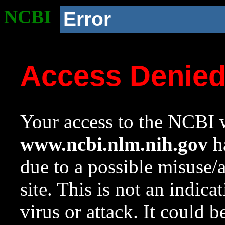
NCBI
Error
Access Denie
Your access to the NCBI w
www.ncbi.nlm.nih.gov
ha
due to a possible misuse/
site. This is not an indica
virus or attack. It could 