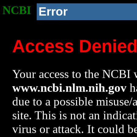
NCBI
Error
Access Denie
Your access to the NCBI w
www.ncbi.nlm.nih.gov
ha
due to a possible misuse/
site. This is not an indica
virus or attack. It could 