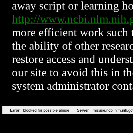
away script or learning how
http://www.ncbi.nlm.ni
more efficient work such 
the ability of other resear
restore access and underst
our site to avoid this in t
system administrator con
Error
blocked for possible abuse
Server
misuse.ncbi.nlm.nih.go