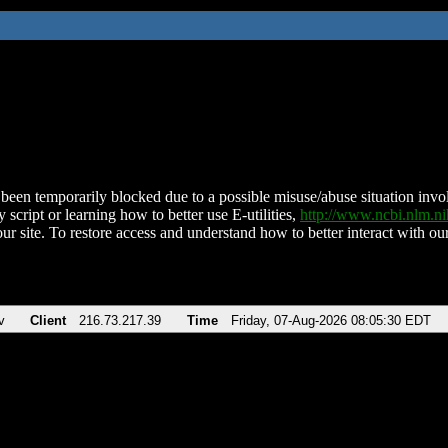
been temporarily blocked due to a possible misuse/abuse situation involv
 script or learning how to better use E-utilities,
http://www.ncbi.nlm.
ur site. To restore access and understand how to better interact with our
v
Client
216.73.217.39
Time
Friday, 07-Aug-2026 08:05:30 EDT