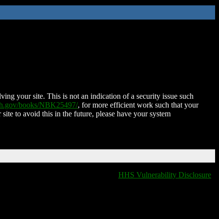
ing your site. This is not an indication of a security issue such
nih.gov/books/NBK25497/
, for more efficient work such that your
 site to avoid this in the future, please have your system
HHS Vulnerability Disclosure