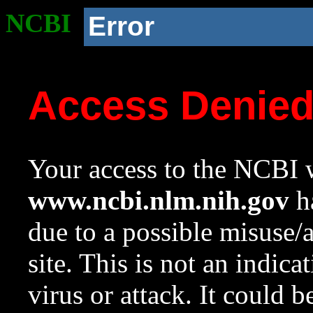
NCBI
Error
Access Denie
Your access to the NCBI w
www.ncbi.nlm.nih.gov
ha
due to a possible misuse/
site. This is not an indica
virus or attack. It could 