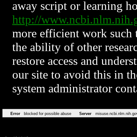
away script or learning how
http://www.ncbi.nlm.ni
more efficient work such 
the ability of other resear
restore access and underst
our site to avoid this in t
system administrator con
Error
blocked for possible abuse
Server
misuse.ncbi.nlm.nih.go