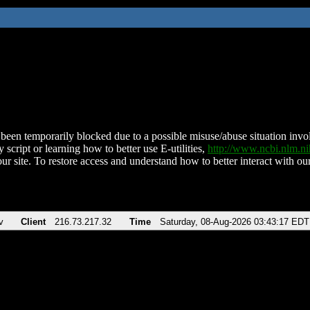
been temporarily blocked due to a possible misuse/abuse situation involv
 script or learning how to better use E-utilities,
http://www.ncbi.nlm.
ur site. To restore access and understand how to better interact with our
v
Client
216.73.217.32
Time
Saturday, 08-Aug-2026 03:43:17 EDT