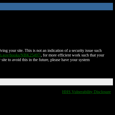
ing your site. This is not an indication of a security issue such
nih.gov/books/NBK25497/
, for more efficient work such that your
 site to avoid this in the future, please have your system
HHS Vulnerability Disclosure