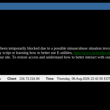
been temporarily blocked due to a possible misuse/abuse situation involv
 script or learning how to better use E-utilities,
http://www.ncbi.nlm.
ur site. To restore access and understand how to better interact with our
v
Client
216.73.216.84
Time
Thursday, 06-Aug-2026 22:42:55 ED