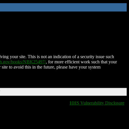
ing your site. This is not an indication of a security issue such
nih.gov/books/NBK25497/
, for more efficient work such that your
 site to avoid this in the future, please have your system
T
HHS Vulnerability Disclosure