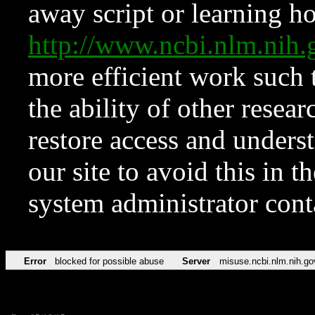
away script or learning how
http://www.ncbi.nlm.ni
more efficient work such 
the ability of other resear
restore access and underst
our site to avoid this in t
system administrator con
Error
blocked for possible abuse
Server
misuse.ncbi.nlm.nih.go