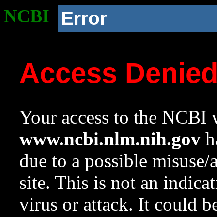
NCBI
Error
Access Denie
Your access to the NCBI w
www.ncbi.nlm.nih.gov
ha
due to a possible misuse/
site. This is not an indica
virus or attack. It could 