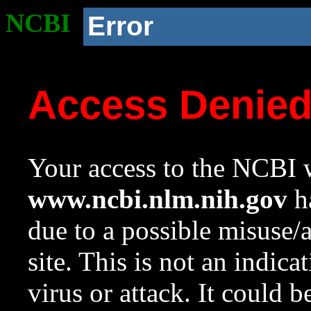
NCBI
Error
Access Denie
Your access to the NCBI w
www.ncbi.nlm.nih.gov
ha
due to a possible misuse/
site. This is not an indica
virus or attack. It could 