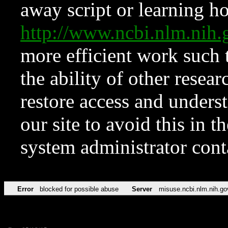
away script or learning how
http://www.ncbi.nlm.ni
more efficient work such 
the ability of other resear
restore access and underst
our site to avoid this in t
system administrator con
Error
blocked for possible abuse
Server
misuse.ncbi.nlm.nih.go