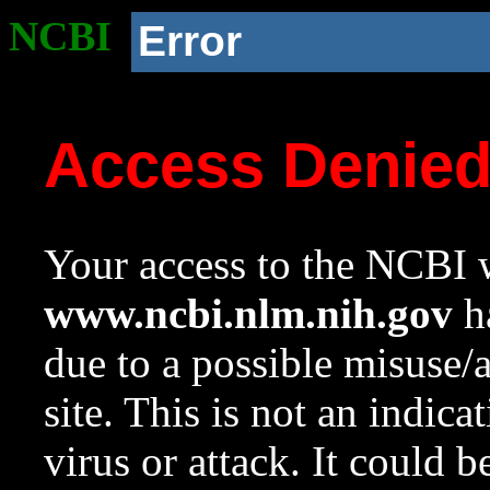
NCBI
Error
Access Denie
Your access to the NCBI w
www.ncbi.nlm.nih.gov
ha
due to a possible misuse/
site. This is not an indica
virus or attack. It could 