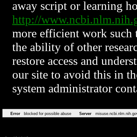
away script or learning how
http://www.ncbi.nlm.ni
more efficient work such 
the ability of other resear
restore access and underst
our site to avoid this in t
system administrator con
Error
blocked for possible abuse
Server
misuse.ncbi.nlm.nih.go